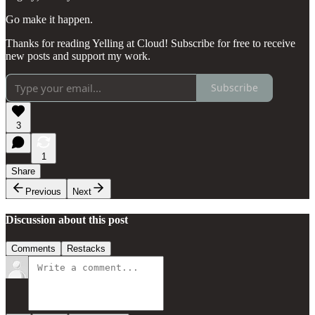
Go make it happen.
Thanks for reading Yelling at Cloud! Subscribe for free to receive
new posts and support my work.
Subscribe
3
1
Share
Previous
Next
Discussion about this post
Comments
Restacks