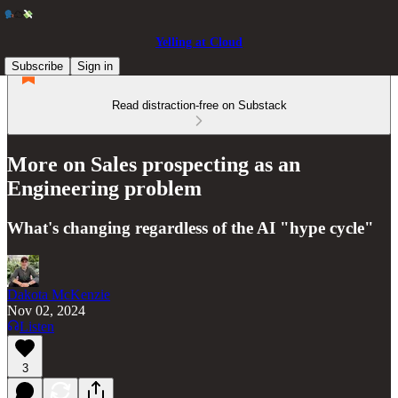
Yelling at Cloud
Subscribe
Sign in
Read distraction-free on Substack
More on Sales prospecting as an
Engineering problem
What's changing regardless of the AI "hype cycle"
Dakota McKenzie
Nov 02, 2024
Listen
3