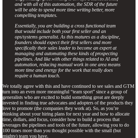
and with all of this automation, the SDR of the future
will be able to spend more time writing better, more
compelling templates.
Essentially, you are building a cross functional team
that would include both your first seller and an
ops/systems generalist. As this matures as a discipline,
founders should expect their first sellers and more
specifically their sales leader to become an expert at
managing and automating these kinds of prospecting
pipelines. And like with other things related to AI and
automation, reducing manual work in one area means
more time and energy for the work that really does
require a human touch.
We totally agree with this and have continued to see sales and GTM
turn into an even more meaningful “team sport” since a group of
generalists who are excited to build something great are deeply
invested in finding true advocates and adopters of the products they
love to promote (the companies they work at). So, as you’re
thinking about your hiring plans for next year and how to allocate
time, dollars, and focus, consider how to build a process that
leverages the pipelines and tools of the future, allowing you to do
100 times more than you thought possible with the small (but
mighty) team you have.