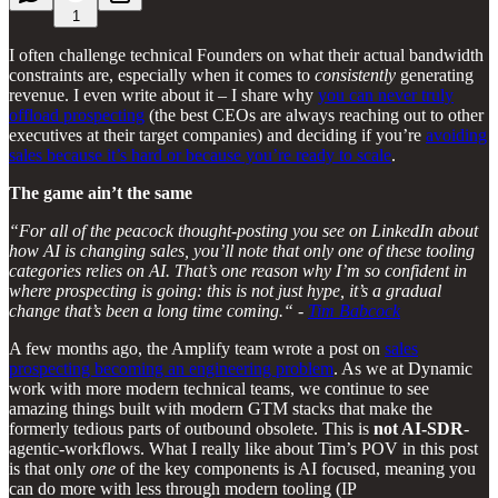
1
I often challenge technical Founders on what their actual bandwidth
constraints are, especially when it comes to
consistently
generating
revenue. I even write about it – I share why
you can never truly
offload prospecting
(the best CEOs are always reaching out to other
executives at their target companies) and deciding if you’re
avoiding
sales because it’s hard or because you’re ready to scale
.
The game ain’t the same
“For all of the peacock thought-posting you see on LinkedIn about
how AI is changing sales, you’ll note that only one of these tooling
categories relies on AI. That’s one reason why I’m so confident in
where prospecting is going: this is not just hype, it’s a gradual
change that’s been a long time coming.“ -
Tim Babcock
A few months ago, the Amplify team wrote a post on
sales
prospecting becoming an engineering problem
. As we at Dynamic
work with more modern technical teams, we continue to see
amazing things built with modern GTM stacks that make the
formerly tedious parts of outbound obsolete. This is
not AI-SDR
-
agentic-workflows. What I really like about Tim’s POV in this post
is that only
one
of the key components is AI focused, meaning you
can do more with less through modern tooling (IP