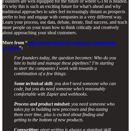
Founders are well equipped for the future of where GTM is headed.
It’s why this is such an exciting future for what’s ahead and why
traditional approaches to sales feel increasingly distant as prospects
prefer to buy and engage with companies in a very different way.
Learn your process, use data, debate, iterate, find success, and teach
more people on your team how to think critically and creatively
about approaching your ideal customers.
More from “
sales prospecting is becoming an engineering
problem
”:
For founders today, the question becomes: Who do you
hire to build and manage these pipelines? I’m starting
to steer the companies I work with towards a
combination of a few things:
Some technical skill:
you don’t need someone who can
code, but you do need someone who’s reasonably
comfortable with Zapier and webhooks.
Process and product mindset:
you need someone who
takes joy in building new processes and fine-tuning
them over time, plus is excited about finding and
getting to the bottom of new products.
Copywriting:
great writing is always a standout skill,