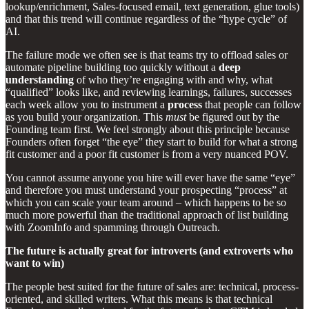
lookup/enrichment, Sales-focused email, text generation, glue tools)
and that this trend will continue regardless of the “hype cycle” of
AI.
The failure mode we often see is that teams try to offload sales or
automate pipeline building too quickly without a
deep
understanding
of who they’re engaging with and why, what
“qualified” looks like, and reviewing learnings, failures, successes
each week allow you to instrument a
process
that people can follow
as you build your organization. This
must
be figured out by the
Founding team first. We feel strongly about this principle because
Founders often forget “the eye” they start to build for what a strong
fit customer and a poor fit customer is from a very nuanced POV.
You cannot assume anyone you hire will ever have the same “eye”
and therefore you must understand your prospecting “process” at
which you can scale your team around – which happens to be so
much more powerful than the traditional approach of list building
with ZoomInfo and spamming through Outreach.
The future is actually great for introverts (and extroverts who
want to win)
The people best suited for the future of sales are: technical, process-
oriented, and skilled writers. What this means is that technical