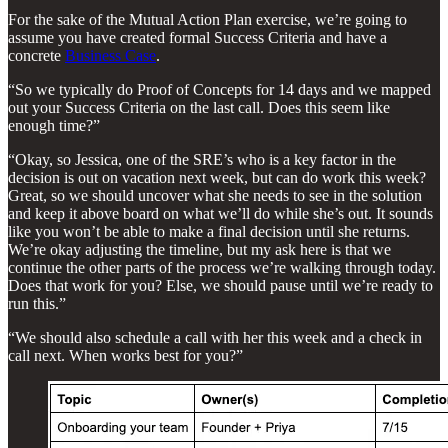
For the sake of the Mutual Action Plan exercise, we’re going to
assume you have created formal Success Criteria and have a
concrete
Business Case
.
“So we typically do Proof of Concepts for 14 days and we mapped
out your Success Criteria on the last call. Does this seem like
enough time?”
“Okay, so Jessica, one of the SRE’s who is a key factor in the
decision is out on vacation next week, but can do work this week?
Great, so we should uncover what she needs to see in the solution
and keep it above board on what we’ll do while she’s out. It sounds
like you won’t be able to make a final decision until she returns.
We’re okay adjusting the timeline, but my ask here is that we
continue the other parts of the process we’re walking through today.
Does that work for you? Else, we should pause until we’re ready to
run this.”
“We should also schedule a call with her this week and a check in
call next. When works best for you?”