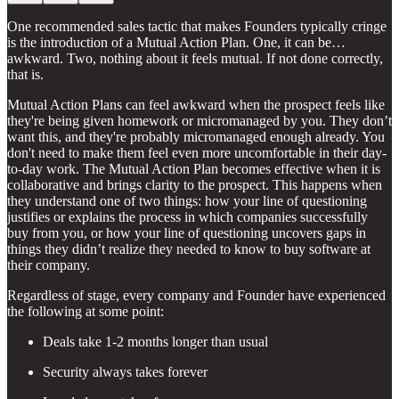
One recommended sales tactic that makes Founders typically cringe
is the introduction of a Mutual Action Plan. One, it can be…
awkward. Two, nothing about it feels mutual. If not done correctly,
that is.
Mutual Action Plans can feel awkward when the prospect feels like
they're being given homework or micromanaged by you. They don’t
want this, and they're probably micromanaged enough already. You
don't need to make them feel even more uncomfortable in their day-
to-day work. The Mutual Action Plan becomes effective when it is
collaborative and brings clarity to the prospect. This happens when
they understand one of two things: how your line of questioning
justifies or explains the process in which companies successfully
buy from you, or how your line of questioning uncovers gaps in
things they didn’t realize they needed to know to buy software at
their company.
Regardless of stage, every company and Founder have experienced
the following at some point:
Deals take 1-2 months longer than usual
Security always takes forever