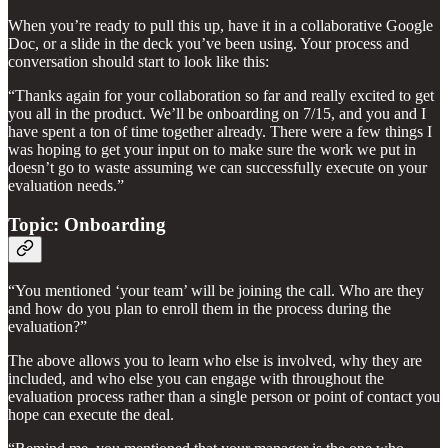
When you’re ready to pull this up, have it in a collaborative Google
Doc, or a slide in the deck you’ve been using. Your process and
conversation should start to look like this:
“Thanks again for your collaboration so far and really excited to get
you all in the product. We’ll be onboarding on 7/15, and you and I
have spent a ton of time together already. There were a few things I
was hoping to get your input on to make sure the work we put in
doesn’t go to waste assuming we can successfully execute on your
evaluation needs.”
Topic: Onboarding
“You mentioned ‘your team’ will be joining the call. Who are they
and how do you plan to enroll them in the process during the
evaluation?”
The above allows you to learn who else is involved, why they are
included, and who else you can engage with throughout the
evaluation process rather than a single person or point of contact you
hope can execute the deal.