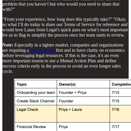
problem that you haven’t but who would you need to share that
with?”
“From your experience, how long does this typically take?” “Okay,
so what I’ll do today is share our Terms of Service for reference and
would love Laura from Legal’s quick pass on what’s most important
for us to flag to simplify the process once her team starts to review.
Note:
Especially in a tighter market, companies and organizations
are requiring a
technical win
first and to have clarity on economics
before leveraging legal resources. If this is the case, it’s an even
more important reason to use a Mutual Action Plan and define
success criteria early in the process to avoid an even longer sales
cycle.