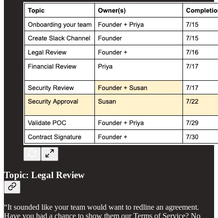
Topic: Legal Review
“It sounded like your team would want to redline an agreement.
Have you had a chance to show them our Terms of Service? No