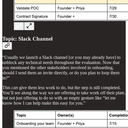
Topic: Slack Channel
“Usually we launch a Slack channel [or you may already have] to
unblock any technical needs throughout the evaluation. Now that
you mentioned the other stakeholders involved in onboarding,
should I send them an invite directly, or do you plan to loop them
in?”
This
can
give them less work to do, but the step is still completed.
You’ll see along the way we are offering to take work off their plate,
but not just offering to do so with an empty gesture like “let me
know how I can help make this easy for you.”