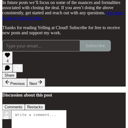
In future posts we’ll focus on some of the nuances and formalities
associated with closing the deal. If you aren’t doing the above
consistently, get started and reach out with any questions.
Our team
is always here to help.
Thanks for reading Yelling at Cloud! Subscribe for free to receive
new posts and support my work.
Subscribe
4
Share
Previous
Next
Discussion about this post
Comments
Restacks