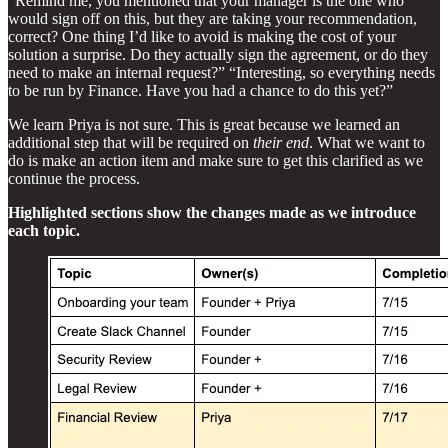
“Remind me, you mentioned that your manager is the one who
would sign off on this, but they are taking your recommendation,
correct? One thing I’d like to avoid is making the cost of your
solution a surprise. Do they actually sign the agreement, or do they
need to make an internal request?” “Interesting, so everything needs
to be run by Finance. Have you had a chance to do this yet?”
We learn Priya is not sure. This is great because we learned an
additional step that will be required on
their end
. What we want to
do is make an action item and make sure to get this clarified as we
continue the process.
Highlighted sections show the changes made as we introduce
each topic.