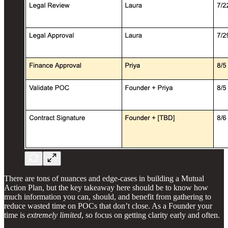
There are tons of nuances and edge-cases in building a Mutual
Action Plan, but the key takeaway here should be to know how
much information you can, should, and benefit from gathering to
reduce wasted time on POCs that don’t close. As a Founder your
time is
extremely limited
, so focus on getting clarity early and often.