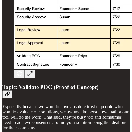
Topic: Validate POC (Proof of Concept)
Especially because we want to have absolute trust in people who
want to evaluate our solutions, we assume the person evaluating our
tool will do the work. That said, they’re busy too and sometimes
need to achieve consensus around your solution being the ideal one
for their company.