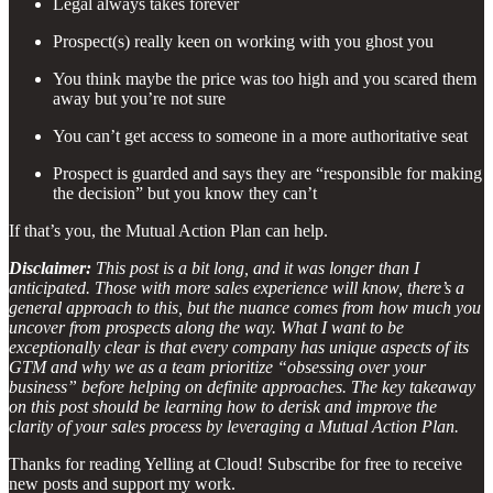
Legal always takes forever
Prospect(s) really keen on working with you ghost you
You think maybe the price was too high and you scared them
away but you’re not sure
You can’t get access to someone in a more authoritative seat
Prospect is guarded and says they are “responsible for making
the decision” but you know they can’t
If that’s you, the Mutual Action Plan can help.
Disclaimer:
This post is a bit long, and it was longer than I
anticipated. Those with more sales experience will know, there’s a
general approach to this, but the nuance comes from how much you
uncover from prospects along the way. What I want to be
exceptionally clear is that every company has unique aspects of its
GTM and why we as a team prioritize “obsessing over your
business” before helping on definite approaches. The key takeaway
on this post should be learning how to derisk and improve the
clarity of your sales process by leveraging a Mutual Action Plan.
Thanks for reading Yelling at Cloud! Subscribe for free to receive
new posts and support my work.