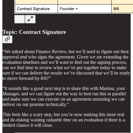
Topic: Contract Signature
“We talked about Finance Review, but we’ll need to figure out their
approval
and
who signs the agreement. Given we are extending the
evaluation timelines and we’ll want to find out the signing process,
can we find time to review what we’ve put together today to make
sure if we can deliver the results we’ve discussed that we’ll be ready
to move forward by 8/6?”
“It sounds like a good next step is to share this with Marissa, your
Manager, and we can figure out the way to best run this in parallel
and make sure we can execute on an agreement assuming we can
deliver on our promise technically.”
This feels like a scary step, but you’re now making this more real
and de-risking wasting
valuable time
on an evaluation if there is a
limited chance it will close.