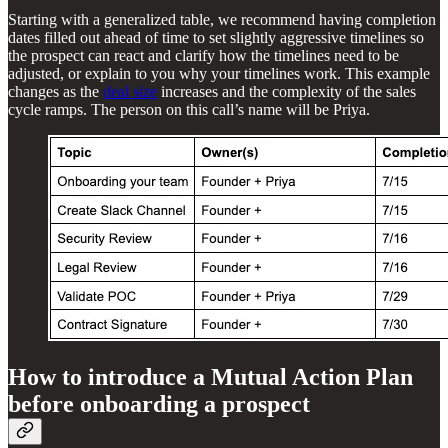
Starting with a generalized table, we recommend having completion
dates filled out ahead of time to set slightly aggressive timelines so
the prospect can react and clarify how the timelines need to be
adjusted, or explain to you why your timelines work. This example
changes as the
deal size
increases and the complexity of the sales
cycle ramps. The person on this call’s name will be Priya.
How to introduce a Mutual Action Plan
before onboarding a prospect