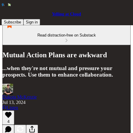
Yelling at Cloud
Subscribe
Sign in
Read distraction-free on Substack
Mutual Action Plans are awkward
...when they're not mutual and pressure your
prospects. Use them to enhance collaboration.
Dakota McKenzie
Jul 13, 2024
Listen
4