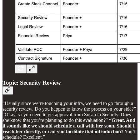
Topic: Security Review
“Usually since we’re touching your infra, we need to go through a
security review. Do you happen to know the process on your side?”
“Okay, so you need to get approval from Susan in Security. Does
she know that you’re planning to do this evaluation?”
“Great. And
it sounds like we should schedule a call with her soon. Should I
reach her directly, or can you facilitate that introduction?
You’ll
schedule? Excellent.”