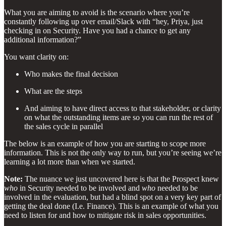
What you are aiming to avoid is the scenario where you’re
constantly following up over email/Slack with “hey, Priya, just
checking in on Security. Have you had a chance to get any
additional information?”
You want clarity on:
Who makes the final decision
What are the steps
And aiming to have direct access to that stakeholder, or clarity
on what the outstanding items are so you can run the rest of
the sales cycle in parallel
The below is an example of how you are starting to scope more
information. This is not the only way to run, but you’re seeing we’re
learning a lot more than when we started.
Note:
The nuance we just uncovered here is that the Prospect knew
who
in Security needed to be involved and
who
needed to be
involved in the evaluation, but had a blind spot on a very key part of
getting the deal done (I.e. Finance). This is an example of what you
need to listen for and how to mitigate risk in sales opportunities.