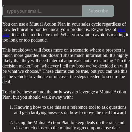
Subscribe
You can use a Mutual Action Plan in your sales cycle regardless of
how technical or non-technical your product is. Regardless of
deal
size
, it can be an effective tool. What you want to avoid is making it
too long or too pedantic.
This breakdown will focus more on a scenario where a prospect is
much more guarded and doesn’t share much information. It’s highly
likely that they will need internal approvals but are claiming “I’m the
decision maker,” or “whatever I tell my boss we’ve decided on will
be what we choose.” These claims can be true, but you can use this
as the vehicle to validate or uncover the steps needed to secure the
deal.
To clarify, these are not the
only ways
to leverage a Mutual Action
Plan, but you should walk away with:
Knowing how to use this as a reference tool to ask questions
and get clarifying answers on how to move the deal forward
Using the Mutual Action Plan to keep deals on the rails and
close much closer to the mutually agreed upon close date